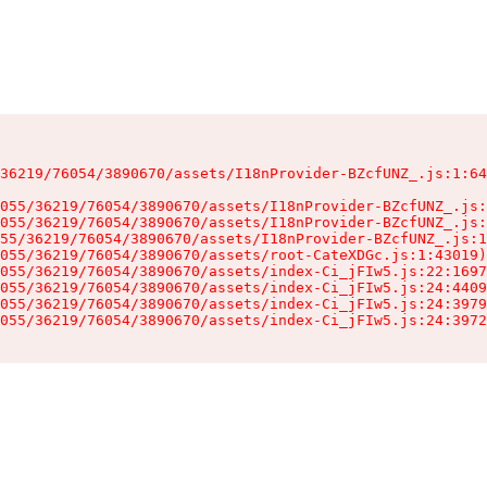
36219/76054/3890670/assets/I18nProvider-BZcfUNZ_.js:1:64
055/36219/76054/3890670/assets/I18nProvider-BZcfUNZ_.js:
055/36219/76054/3890670/assets/I18nProvider-BZcfUNZ_.js:
55/36219/76054/3890670/assets/I18nProvider-BZcfUNZ_.js:1
055/36219/76054/3890670/assets/root-CateXDGc.js:1:43019)

055/36219/76054/3890670/assets/index-Ci_jFIw5.js:22:1697
055/36219/76054/3890670/assets/index-Ci_jFIw5.js:24:4409
055/36219/76054/3890670/assets/index-Ci_jFIw5.js:24:3979
055/36219/76054/3890670/assets/index-Ci_jFIw5.js:24:3972