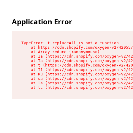
Application Error
TypeError: t.replaceAll is not a function

    at https://cdn.shopify.com/oxygen-v2/42055/
    at Array.reduce (<anonymous>)

    at Ia (https://cdn.shopify.com/oxygen-v2/42
    at Ta (https://cdn.shopify.com/oxygen-v2/42
    at t (https://cdn.shopify.com/oxygen-v2/420
    at I1 (https://cdn.shopify.com/oxygen-v2/42
    at Ru (https://cdn.shopify.com/oxygen-v2/42
    at sa (https://cdn.shopify.com/oxygen-v2/42
    at la (https://cdn.shopify.com/oxygen-v2/42
    at tc (https://cdn.shopify.com/oxygen-v2/42