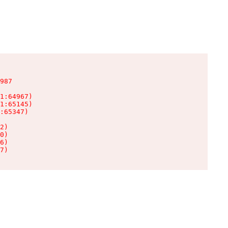
987

1:64967)

1:65145)

:65347)

2)

0)

6)

7)