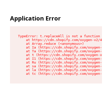
Application Error
TypeError: t.replaceAll is not a function

    at https://cdn.shopify.com/oxygen-v2/42055/
    at Array.reduce (<anonymous>)

    at Ia (https://cdn.shopify.com/oxygen-v2/42
    at Ta (https://cdn.shopify.com/oxygen-v2/42
    at t (https://cdn.shopify.com/oxygen-v2/420
    at I1 (https://cdn.shopify.com/oxygen-v2/42
    at Ru (https://cdn.shopify.com/oxygen-v2/42
    at sa (https://cdn.shopify.com/oxygen-v2/42
    at la (https://cdn.shopify.com/oxygen-v2/42
    at tc (https://cdn.shopify.com/oxygen-v2/42