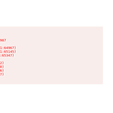
987

1:64967)

1:65145)

:65347)

2)

0)

6)

7)