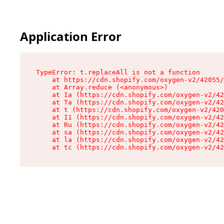
Application Error
TypeError: t.replaceAll is not a function

    at https://cdn.shopify.com/oxygen-v2/42055/
    at Array.reduce (<anonymous>)

    at Ia (https://cdn.shopify.com/oxygen-v2/42
    at Ta (https://cdn.shopify.com/oxygen-v2/42
    at t (https://cdn.shopify.com/oxygen-v2/420
    at I1 (https://cdn.shopify.com/oxygen-v2/42
    at Ru (https://cdn.shopify.com/oxygen-v2/42
    at sa (https://cdn.shopify.com/oxygen-v2/42
    at la (https://cdn.shopify.com/oxygen-v2/42
    at tc (https://cdn.shopify.com/oxygen-v2/42