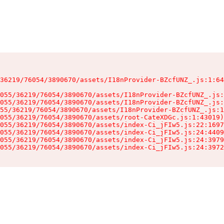
36219/76054/3890670/assets/I18nProvider-BZcfUNZ_.js:1:64
055/36219/76054/3890670/assets/I18nProvider-BZcfUNZ_.js:
055/36219/76054/3890670/assets/I18nProvider-BZcfUNZ_.js:
55/36219/76054/3890670/assets/I18nProvider-BZcfUNZ_.js:1
055/36219/76054/3890670/assets/root-CateXDGc.js:1:43019)

055/36219/76054/3890670/assets/index-Ci_jFIw5.js:22:1697
055/36219/76054/3890670/assets/index-Ci_jFIw5.js:24:4409
055/36219/76054/3890670/assets/index-Ci_jFIw5.js:24:3979
055/36219/76054/3890670/assets/index-Ci_jFIw5.js:24:3972