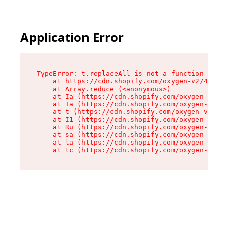
Application Error
TypeError: t.replaceAll is not a function

    at https://cdn.shopify.com/oxygen-v2/42055/
    at Array.reduce (<anonymous>)

    at Ia (https://cdn.shopify.com/oxygen-v2/42
    at Ta (https://cdn.shopify.com/oxygen-v2/42
    at t (https://cdn.shopify.com/oxygen-v2/420
    at I1 (https://cdn.shopify.com/oxygen-v2/42
    at Ru (https://cdn.shopify.com/oxygen-v2/42
    at sa (https://cdn.shopify.com/oxygen-v2/42
    at la (https://cdn.shopify.com/oxygen-v2/42
    at tc (https://cdn.shopify.com/oxygen-v2/42