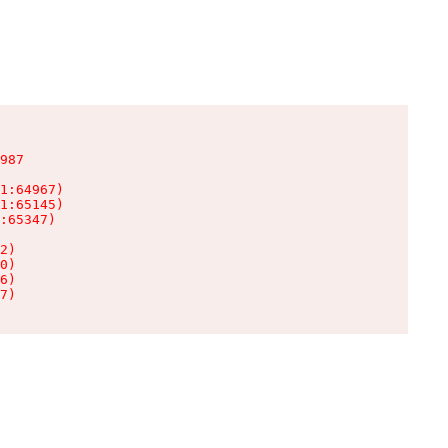
987

1:64967)

1:65145)

:65347)

2)

0)

6)

7)