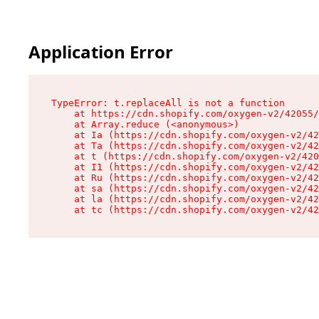
Application Error
TypeError: t.replaceAll is not a function

    at https://cdn.shopify.com/oxygen-v2/42055/
    at Array.reduce (<anonymous>)

    at Ia (https://cdn.shopify.com/oxygen-v2/42
    at Ta (https://cdn.shopify.com/oxygen-v2/42
    at t (https://cdn.shopify.com/oxygen-v2/420
    at I1 (https://cdn.shopify.com/oxygen-v2/42
    at Ru (https://cdn.shopify.com/oxygen-v2/42
    at sa (https://cdn.shopify.com/oxygen-v2/42
    at la (https://cdn.shopify.com/oxygen-v2/42
    at tc (https://cdn.shopify.com/oxygen-v2/42