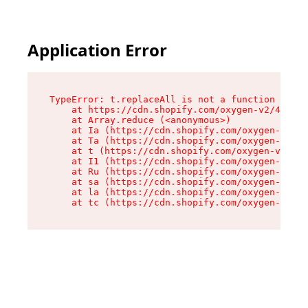
Application Error
TypeError: t.replaceAll is not a function

    at https://cdn.shopify.com/oxygen-v2/42055/
    at Array.reduce (<anonymous>)

    at Ia (https://cdn.shopify.com/oxygen-v2/42
    at Ta (https://cdn.shopify.com/oxygen-v2/42
    at t (https://cdn.shopify.com/oxygen-v2/420
    at I1 (https://cdn.shopify.com/oxygen-v2/42
    at Ru (https://cdn.shopify.com/oxygen-v2/42
    at sa (https://cdn.shopify.com/oxygen-v2/42
    at la (https://cdn.shopify.com/oxygen-v2/42
    at tc (https://cdn.shopify.com/oxygen-v2/42