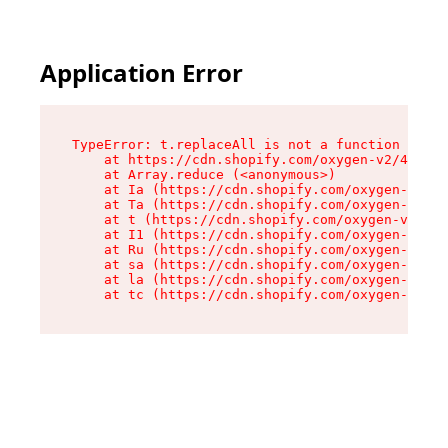
Application Error
TypeError: t.replaceAll is not a function

    at https://cdn.shopify.com/oxygen-v2/42055/
    at Array.reduce (<anonymous>)

    at Ia (https://cdn.shopify.com/oxygen-v2/42
    at Ta (https://cdn.shopify.com/oxygen-v2/42
    at t (https://cdn.shopify.com/oxygen-v2/420
    at I1 (https://cdn.shopify.com/oxygen-v2/42
    at Ru (https://cdn.shopify.com/oxygen-v2/42
    at sa (https://cdn.shopify.com/oxygen-v2/42
    at la (https://cdn.shopify.com/oxygen-v2/42
    at tc (https://cdn.shopify.com/oxygen-v2/42