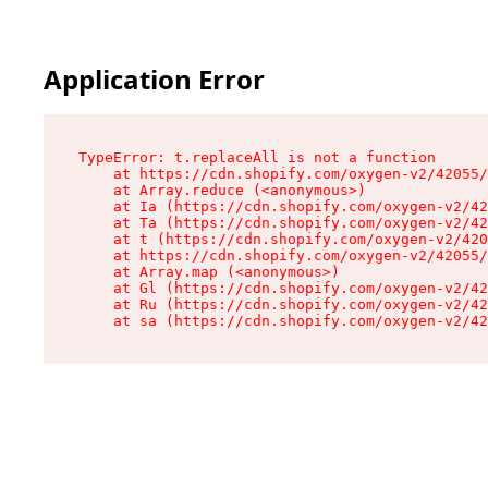
Application Error
TypeError: t.replaceAll is not a function

    at https://cdn.shopify.com/oxygen-v2/42055/
    at Array.reduce (<anonymous>)

    at Ia (https://cdn.shopify.com/oxygen-v2/42
    at Ta (https://cdn.shopify.com/oxygen-v2/42
    at t (https://cdn.shopify.com/oxygen-v2/420
    at https://cdn.shopify.com/oxygen-v2/42055/
    at Array.map (<anonymous>)

    at Gl (https://cdn.shopify.com/oxygen-v2/42
    at Ru (https://cdn.shopify.com/oxygen-v2/42
    at sa (https://cdn.shopify.com/oxygen-v2/42