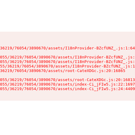
36219/76054/3890670/assets/I18nProvider-BZcfUNZ_.js:1:64
055/36219/76054/3890670/assets/I18nProvider-BZcfUNZ_.js:
055/36219/76054/3890670/assets/I18nProvider-BZcfUNZ_.js:
55/36219/76054/3890670/assets/I18nProvider-BZcfUNZ_.js:1
36219/76054/3890670/assets/root-CateXDGc.js:20:16865

055/36219/76054/3890670/assets/root-CateXDGc.js:20:16813
055/36219/76054/3890670/assets/index-Ci_jFIw5.js:22:1697
055/36219/76054/3890670/assets/index-Ci_jFIw5.js:24:4409