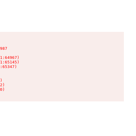
987

1:64967)

1:65145)

:65347)

)

2)

0)