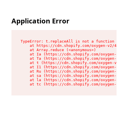
Application Error
TypeError: t.replaceAll is not a function

    at https://cdn.shopify.com/oxygen-v2/42055/
    at Array.reduce (<anonymous>)

    at Ia (https://cdn.shopify.com/oxygen-v2/42
    at Ta (https://cdn.shopify.com/oxygen-v2/42
    at t (https://cdn.shopify.com/oxygen-v2/420
    at I1 (https://cdn.shopify.com/oxygen-v2/42
    at Ru (https://cdn.shopify.com/oxygen-v2/42
    at sa (https://cdn.shopify.com/oxygen-v2/42
    at la (https://cdn.shopify.com/oxygen-v2/42
    at tc (https://cdn.shopify.com/oxygen-v2/42