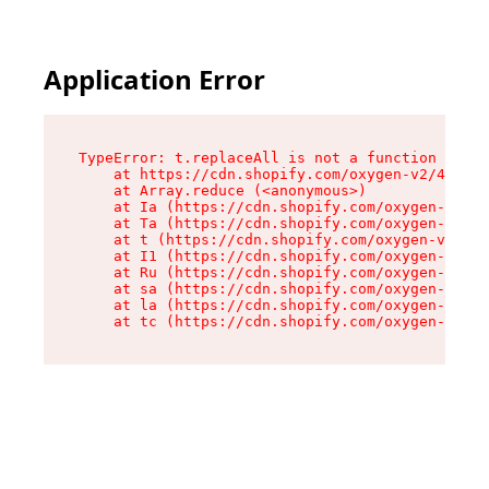
Application Error
TypeError: t.replaceAll is not a function

    at https://cdn.shopify.com/oxygen-v2/42055/
    at Array.reduce (<anonymous>)

    at Ia (https://cdn.shopify.com/oxygen-v2/42
    at Ta (https://cdn.shopify.com/oxygen-v2/42
    at t (https://cdn.shopify.com/oxygen-v2/420
    at I1 (https://cdn.shopify.com/oxygen-v2/42
    at Ru (https://cdn.shopify.com/oxygen-v2/42
    at sa (https://cdn.shopify.com/oxygen-v2/42
    at la (https://cdn.shopify.com/oxygen-v2/42
    at tc (https://cdn.shopify.com/oxygen-v2/42