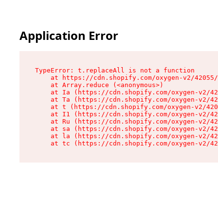
Application Error
TypeError: t.replaceAll is not a function

    at https://cdn.shopify.com/oxygen-v2/42055/
    at Array.reduce (<anonymous>)

    at Ia (https://cdn.shopify.com/oxygen-v2/42
    at Ta (https://cdn.shopify.com/oxygen-v2/42
    at t (https://cdn.shopify.com/oxygen-v2/420
    at I1 (https://cdn.shopify.com/oxygen-v2/42
    at Ru (https://cdn.shopify.com/oxygen-v2/42
    at sa (https://cdn.shopify.com/oxygen-v2/42
    at la (https://cdn.shopify.com/oxygen-v2/42
    at tc (https://cdn.shopify.com/oxygen-v2/42