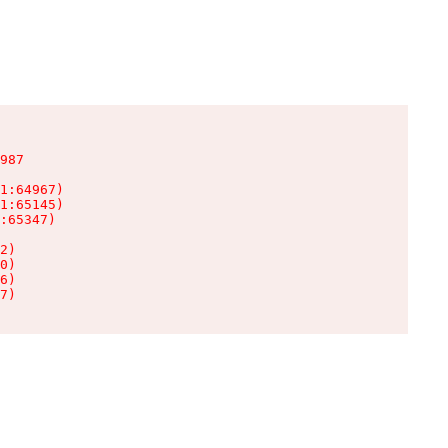
987

1:64967)

1:65145)

:65347)

2)

0)

6)

7)