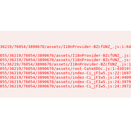
36219/76054/3890670/assets/I18nProvider-BZcfUNZ_.js:1:64
055/36219/76054/3890670/assets/I18nProvider-BZcfUNZ_.js:
055/36219/76054/3890670/assets/I18nProvider-BZcfUNZ_.js:
55/36219/76054/3890670/assets/I18nProvider-BZcfUNZ_.js:1
055/36219/76054/3890670/assets/root-CateXDGc.js:1:43019)

055/36219/76054/3890670/assets/index-Ci_jFIw5.js:22:1697
055/36219/76054/3890670/assets/index-Ci_jFIw5.js:24:4409
055/36219/76054/3890670/assets/index-Ci_jFIw5.js:24:3979
055/36219/76054/3890670/assets/index-Ci_jFIw5.js:24:3972