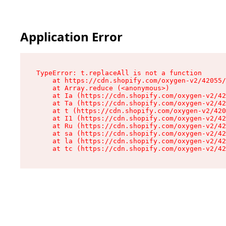
Application Error
TypeError: t.replaceAll is not a function

    at https://cdn.shopify.com/oxygen-v2/42055/
    at Array.reduce (<anonymous>)

    at Ia (https://cdn.shopify.com/oxygen-v2/42
    at Ta (https://cdn.shopify.com/oxygen-v2/42
    at t (https://cdn.shopify.com/oxygen-v2/420
    at I1 (https://cdn.shopify.com/oxygen-v2/42
    at Ru (https://cdn.shopify.com/oxygen-v2/42
    at sa (https://cdn.shopify.com/oxygen-v2/42
    at la (https://cdn.shopify.com/oxygen-v2/42
    at tc (https://cdn.shopify.com/oxygen-v2/42