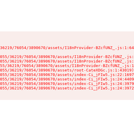
36219/76054/3890670/assets/I18nProvider-BZcfUNZ_.js:1:64
055/36219/76054/3890670/assets/I18nProvider-BZcfUNZ_.js:
055/36219/76054/3890670/assets/I18nProvider-BZcfUNZ_.js:
55/36219/76054/3890670/assets/I18nProvider-BZcfUNZ_.js:1
055/36219/76054/3890670/assets/root-CateXDGc.js:1:43019)

055/36219/76054/3890670/assets/index-Ci_jFIw5.js:22:1697
055/36219/76054/3890670/assets/index-Ci_jFIw5.js:24:4409
055/36219/76054/3890670/assets/index-Ci_jFIw5.js:24:3979
055/36219/76054/3890670/assets/index-Ci_jFIw5.js:24:3972