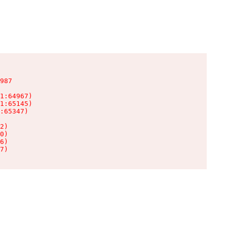
987

1:64967)

1:65145)

:65347)

2)

0)

6)

7)