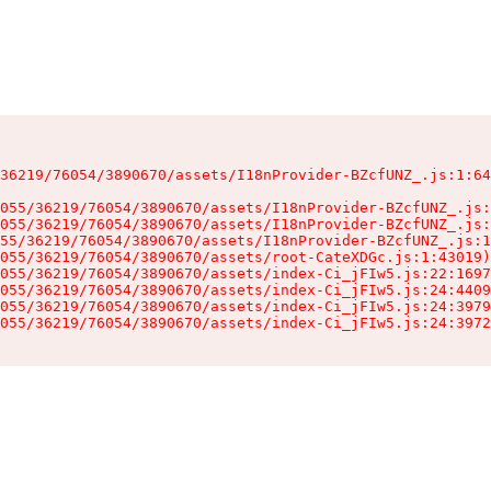
36219/76054/3890670/assets/I18nProvider-BZcfUNZ_.js:1:64
055/36219/76054/3890670/assets/I18nProvider-BZcfUNZ_.js:
055/36219/76054/3890670/assets/I18nProvider-BZcfUNZ_.js:
55/36219/76054/3890670/assets/I18nProvider-BZcfUNZ_.js:1
055/36219/76054/3890670/assets/root-CateXDGc.js:1:43019)

055/36219/76054/3890670/assets/index-Ci_jFIw5.js:22:1697
055/36219/76054/3890670/assets/index-Ci_jFIw5.js:24:4409
055/36219/76054/3890670/assets/index-Ci_jFIw5.js:24:3979
055/36219/76054/3890670/assets/index-Ci_jFIw5.js:24:3972