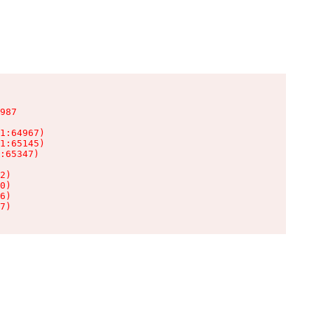
987

1:64967)

1:65145)

:65347)

2)

0)

6)

7)