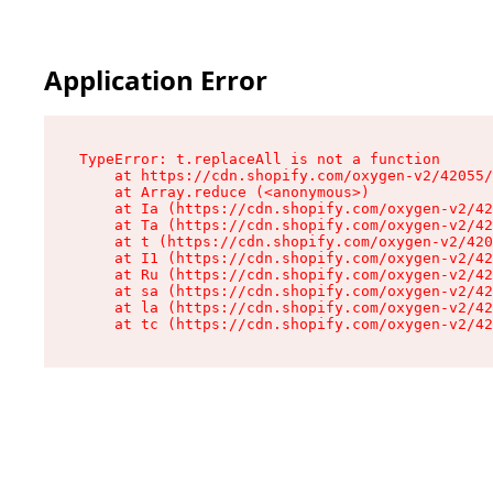
Application Error
TypeError: t.replaceAll is not a function

    at https://cdn.shopify.com/oxygen-v2/42055/
    at Array.reduce (<anonymous>)

    at Ia (https://cdn.shopify.com/oxygen-v2/42
    at Ta (https://cdn.shopify.com/oxygen-v2/42
    at t (https://cdn.shopify.com/oxygen-v2/420
    at I1 (https://cdn.shopify.com/oxygen-v2/42
    at Ru (https://cdn.shopify.com/oxygen-v2/42
    at sa (https://cdn.shopify.com/oxygen-v2/42
    at la (https://cdn.shopify.com/oxygen-v2/42
    at tc (https://cdn.shopify.com/oxygen-v2/42