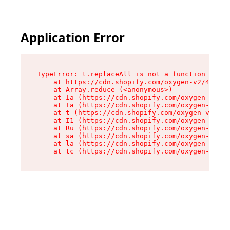
Application Error
TypeError: t.replaceAll is not a function

    at https://cdn.shopify.com/oxygen-v2/42055/
    at Array.reduce (<anonymous>)

    at Ia (https://cdn.shopify.com/oxygen-v2/42
    at Ta (https://cdn.shopify.com/oxygen-v2/42
    at t (https://cdn.shopify.com/oxygen-v2/420
    at I1 (https://cdn.shopify.com/oxygen-v2/42
    at Ru (https://cdn.shopify.com/oxygen-v2/42
    at sa (https://cdn.shopify.com/oxygen-v2/42
    at la (https://cdn.shopify.com/oxygen-v2/42
    at tc (https://cdn.shopify.com/oxygen-v2/42