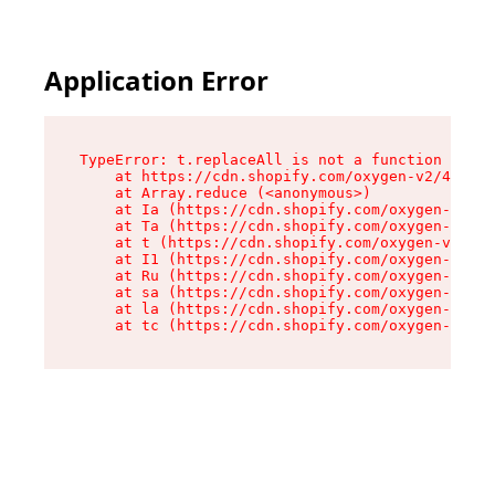
Application Error
TypeError: t.replaceAll is not a function

    at https://cdn.shopify.com/oxygen-v2/42055/
    at Array.reduce (<anonymous>)

    at Ia (https://cdn.shopify.com/oxygen-v2/42
    at Ta (https://cdn.shopify.com/oxygen-v2/42
    at t (https://cdn.shopify.com/oxygen-v2/420
    at I1 (https://cdn.shopify.com/oxygen-v2/42
    at Ru (https://cdn.shopify.com/oxygen-v2/42
    at sa (https://cdn.shopify.com/oxygen-v2/42
    at la (https://cdn.shopify.com/oxygen-v2/42
    at tc (https://cdn.shopify.com/oxygen-v2/42