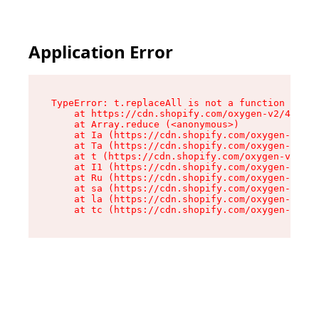
Application Error
TypeError: t.replaceAll is not a function

    at https://cdn.shopify.com/oxygen-v2/42055/
    at Array.reduce (<anonymous>)

    at Ia (https://cdn.shopify.com/oxygen-v2/42
    at Ta (https://cdn.shopify.com/oxygen-v2/42
    at t (https://cdn.shopify.com/oxygen-v2/420
    at I1 (https://cdn.shopify.com/oxygen-v2/42
    at Ru (https://cdn.shopify.com/oxygen-v2/42
    at sa (https://cdn.shopify.com/oxygen-v2/42
    at la (https://cdn.shopify.com/oxygen-v2/42
    at tc (https://cdn.shopify.com/oxygen-v2/42