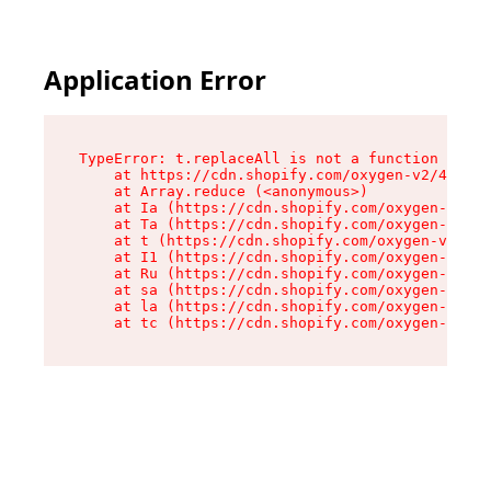
Application Error
TypeError: t.replaceAll is not a function

    at https://cdn.shopify.com/oxygen-v2/42055/
    at Array.reduce (<anonymous>)

    at Ia (https://cdn.shopify.com/oxygen-v2/42
    at Ta (https://cdn.shopify.com/oxygen-v2/42
    at t (https://cdn.shopify.com/oxygen-v2/420
    at I1 (https://cdn.shopify.com/oxygen-v2/42
    at Ru (https://cdn.shopify.com/oxygen-v2/42
    at sa (https://cdn.shopify.com/oxygen-v2/42
    at la (https://cdn.shopify.com/oxygen-v2/42
    at tc (https://cdn.shopify.com/oxygen-v2/42