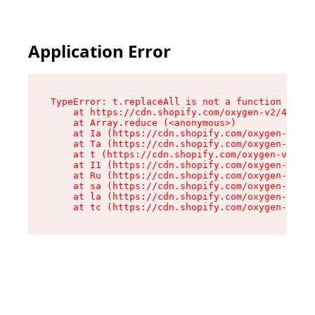
Application Error
TypeError: t.replaceAll is not a function

    at https://cdn.shopify.com/oxygen-v2/42055/
    at Array.reduce (<anonymous>)

    at Ia (https://cdn.shopify.com/oxygen-v2/42
    at Ta (https://cdn.shopify.com/oxygen-v2/42
    at t (https://cdn.shopify.com/oxygen-v2/420
    at I1 (https://cdn.shopify.com/oxygen-v2/42
    at Ru (https://cdn.shopify.com/oxygen-v2/42
    at sa (https://cdn.shopify.com/oxygen-v2/42
    at la (https://cdn.shopify.com/oxygen-v2/42
    at tc (https://cdn.shopify.com/oxygen-v2/42