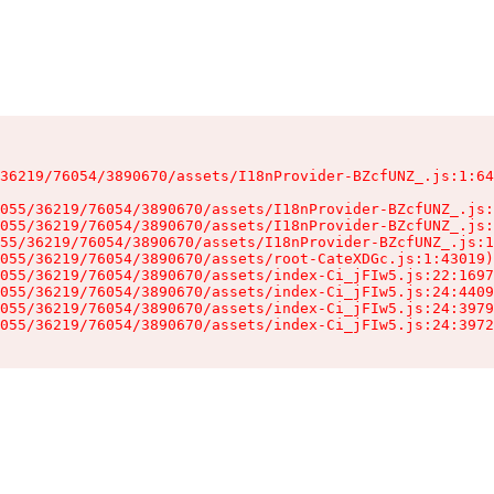
36219/76054/3890670/assets/I18nProvider-BZcfUNZ_.js:1:64
055/36219/76054/3890670/assets/I18nProvider-BZcfUNZ_.js:
055/36219/76054/3890670/assets/I18nProvider-BZcfUNZ_.js:
55/36219/76054/3890670/assets/I18nProvider-BZcfUNZ_.js:1
055/36219/76054/3890670/assets/root-CateXDGc.js:1:43019)

055/36219/76054/3890670/assets/index-Ci_jFIw5.js:22:1697
055/36219/76054/3890670/assets/index-Ci_jFIw5.js:24:4409
055/36219/76054/3890670/assets/index-Ci_jFIw5.js:24:3979
055/36219/76054/3890670/assets/index-Ci_jFIw5.js:24:3972