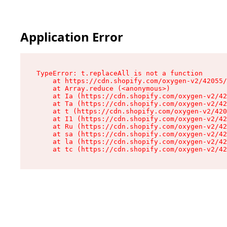
Application Error
TypeError: t.replaceAll is not a function

    at https://cdn.shopify.com/oxygen-v2/42055/
    at Array.reduce (<anonymous>)

    at Ia (https://cdn.shopify.com/oxygen-v2/42
    at Ta (https://cdn.shopify.com/oxygen-v2/42
    at t (https://cdn.shopify.com/oxygen-v2/420
    at I1 (https://cdn.shopify.com/oxygen-v2/42
    at Ru (https://cdn.shopify.com/oxygen-v2/42
    at sa (https://cdn.shopify.com/oxygen-v2/42
    at la (https://cdn.shopify.com/oxygen-v2/42
    at tc (https://cdn.shopify.com/oxygen-v2/42