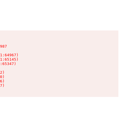
987

1:64967)

1:65145)

:65347)

2)

0)

6)

7)