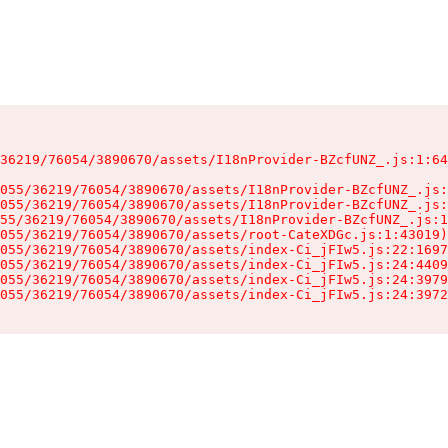
36219/76054/3890670/assets/I18nProvider-BZcfUNZ_.js:1:64
055/36219/76054/3890670/assets/I18nProvider-BZcfUNZ_.js:
055/36219/76054/3890670/assets/I18nProvider-BZcfUNZ_.js:
55/36219/76054/3890670/assets/I18nProvider-BZcfUNZ_.js:1
055/36219/76054/3890670/assets/root-CateXDGc.js:1:43019)

055/36219/76054/3890670/assets/index-Ci_jFIw5.js:22:1697
055/36219/76054/3890670/assets/index-Ci_jFIw5.js:24:4409
055/36219/76054/3890670/assets/index-Ci_jFIw5.js:24:3979
055/36219/76054/3890670/assets/index-Ci_jFIw5.js:24:3972