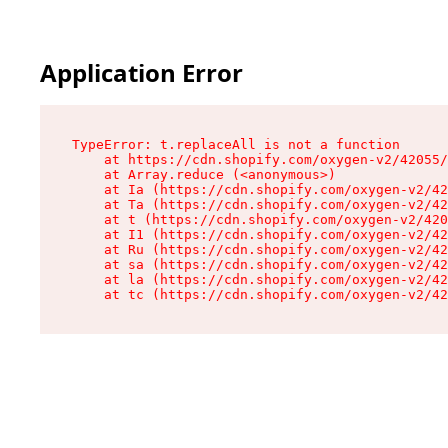
Application Error
TypeError: t.replaceAll is not a function

    at https://cdn.shopify.com/oxygen-v2/42055/
    at Array.reduce (<anonymous>)

    at Ia (https://cdn.shopify.com/oxygen-v2/42
    at Ta (https://cdn.shopify.com/oxygen-v2/42
    at t (https://cdn.shopify.com/oxygen-v2/420
    at I1 (https://cdn.shopify.com/oxygen-v2/42
    at Ru (https://cdn.shopify.com/oxygen-v2/42
    at sa (https://cdn.shopify.com/oxygen-v2/42
    at la (https://cdn.shopify.com/oxygen-v2/42
    at tc (https://cdn.shopify.com/oxygen-v2/42