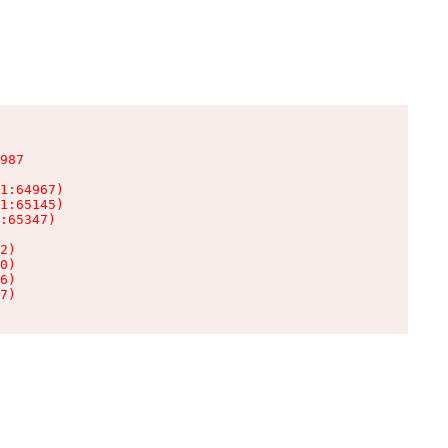
987

1:64967)

1:65145)

:65347)

2)

0)

6)

7)