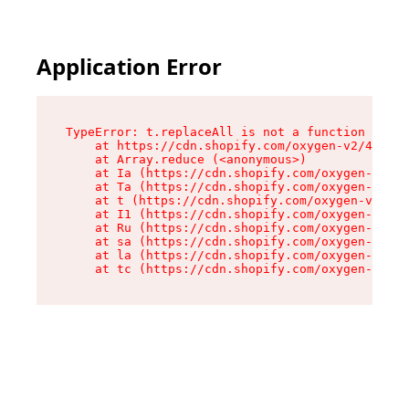
Application Error
TypeError: t.replaceAll is not a function

    at https://cdn.shopify.com/oxygen-v2/42055/
    at Array.reduce (<anonymous>)

    at Ia (https://cdn.shopify.com/oxygen-v2/42
    at Ta (https://cdn.shopify.com/oxygen-v2/42
    at t (https://cdn.shopify.com/oxygen-v2/420
    at I1 (https://cdn.shopify.com/oxygen-v2/42
    at Ru (https://cdn.shopify.com/oxygen-v2/42
    at sa (https://cdn.shopify.com/oxygen-v2/42
    at la (https://cdn.shopify.com/oxygen-v2/42
    at tc (https://cdn.shopify.com/oxygen-v2/42