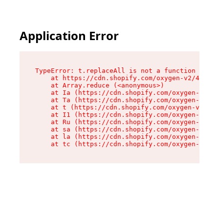
Application Error
TypeError: t.replaceAll is not a function

    at https://cdn.shopify.com/oxygen-v2/42055/
    at Array.reduce (<anonymous>)

    at Ia (https://cdn.shopify.com/oxygen-v2/42
    at Ta (https://cdn.shopify.com/oxygen-v2/42
    at t (https://cdn.shopify.com/oxygen-v2/420
    at I1 (https://cdn.shopify.com/oxygen-v2/42
    at Ru (https://cdn.shopify.com/oxygen-v2/42
    at sa (https://cdn.shopify.com/oxygen-v2/42
    at la (https://cdn.shopify.com/oxygen-v2/42
    at tc (https://cdn.shopify.com/oxygen-v2/42