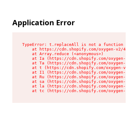
Application Error
TypeError: t.replaceAll is not a function

    at https://cdn.shopify.com/oxygen-v2/42055/
    at Array.reduce (<anonymous>)

    at Ia (https://cdn.shopify.com/oxygen-v2/42
    at Ta (https://cdn.shopify.com/oxygen-v2/42
    at t (https://cdn.shopify.com/oxygen-v2/420
    at I1 (https://cdn.shopify.com/oxygen-v2/42
    at Ru (https://cdn.shopify.com/oxygen-v2/42
    at sa (https://cdn.shopify.com/oxygen-v2/42
    at la (https://cdn.shopify.com/oxygen-v2/42
    at tc (https://cdn.shopify.com/oxygen-v2/42