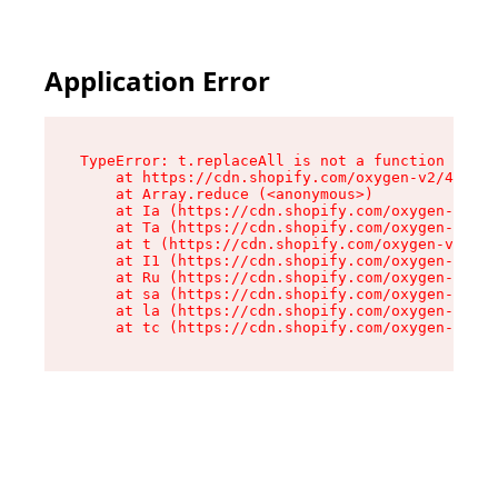
Application Error
TypeError: t.replaceAll is not a function

    at https://cdn.shopify.com/oxygen-v2/42055/
    at Array.reduce (<anonymous>)

    at Ia (https://cdn.shopify.com/oxygen-v2/42
    at Ta (https://cdn.shopify.com/oxygen-v2/42
    at t (https://cdn.shopify.com/oxygen-v2/420
    at I1 (https://cdn.shopify.com/oxygen-v2/42
    at Ru (https://cdn.shopify.com/oxygen-v2/42
    at sa (https://cdn.shopify.com/oxygen-v2/42
    at la (https://cdn.shopify.com/oxygen-v2/42
    at tc (https://cdn.shopify.com/oxygen-v2/42