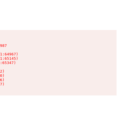
987

1:64967)

1:65145)

:65347)

2)

0)

6)

7)