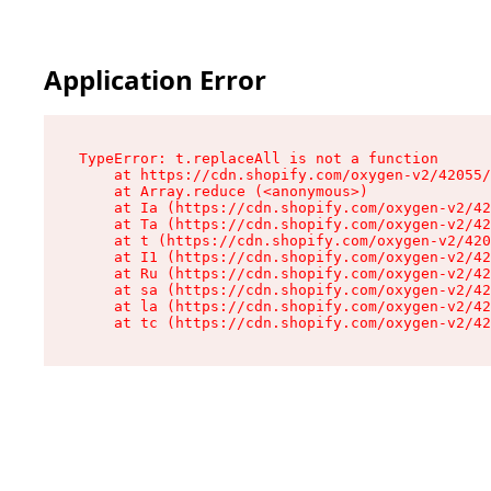
Application Error
TypeError: t.replaceAll is not a function

    at https://cdn.shopify.com/oxygen-v2/42055/
    at Array.reduce (<anonymous>)

    at Ia (https://cdn.shopify.com/oxygen-v2/42
    at Ta (https://cdn.shopify.com/oxygen-v2/42
    at t (https://cdn.shopify.com/oxygen-v2/420
    at I1 (https://cdn.shopify.com/oxygen-v2/42
    at Ru (https://cdn.shopify.com/oxygen-v2/42
    at sa (https://cdn.shopify.com/oxygen-v2/42
    at la (https://cdn.shopify.com/oxygen-v2/42
    at tc (https://cdn.shopify.com/oxygen-v2/42