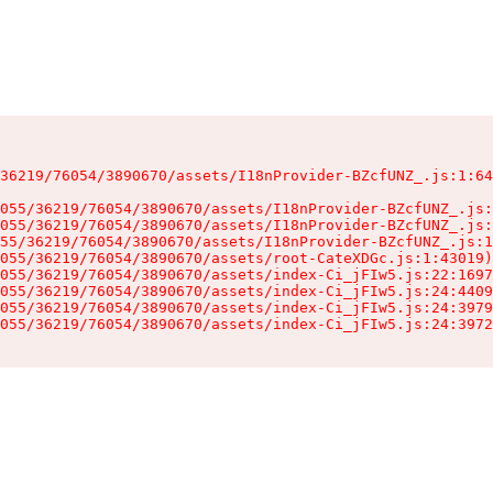
36219/76054/3890670/assets/I18nProvider-BZcfUNZ_.js:1:64
055/36219/76054/3890670/assets/I18nProvider-BZcfUNZ_.js:
055/36219/76054/3890670/assets/I18nProvider-BZcfUNZ_.js:
55/36219/76054/3890670/assets/I18nProvider-BZcfUNZ_.js:1
055/36219/76054/3890670/assets/root-CateXDGc.js:1:43019)

055/36219/76054/3890670/assets/index-Ci_jFIw5.js:22:1697
055/36219/76054/3890670/assets/index-Ci_jFIw5.js:24:4409
055/36219/76054/3890670/assets/index-Ci_jFIw5.js:24:3979
055/36219/76054/3890670/assets/index-Ci_jFIw5.js:24:3972