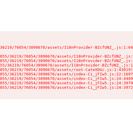
36219/76054/3890670/assets/I18nProvider-BZcfUNZ_.js:1:64
055/36219/76054/3890670/assets/I18nProvider-BZcfUNZ_.js:
055/36219/76054/3890670/assets/I18nProvider-BZcfUNZ_.js:
55/36219/76054/3890670/assets/I18nProvider-BZcfUNZ_.js:1
055/36219/76054/3890670/assets/root-CateXDGc.js:1:43019)

055/36219/76054/3890670/assets/index-Ci_jFIw5.js:22:1697
055/36219/76054/3890670/assets/index-Ci_jFIw5.js:24:4409
055/36219/76054/3890670/assets/index-Ci_jFIw5.js:24:3979
055/36219/76054/3890670/assets/index-Ci_jFIw5.js:24:3972