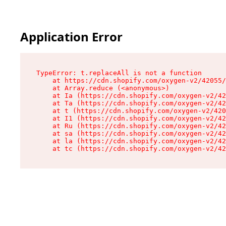
Application Error
TypeError: t.replaceAll is not a function

    at https://cdn.shopify.com/oxygen-v2/42055/
    at Array.reduce (<anonymous>)

    at Ia (https://cdn.shopify.com/oxygen-v2/42
    at Ta (https://cdn.shopify.com/oxygen-v2/42
    at t (https://cdn.shopify.com/oxygen-v2/420
    at I1 (https://cdn.shopify.com/oxygen-v2/42
    at Ru (https://cdn.shopify.com/oxygen-v2/42
    at sa (https://cdn.shopify.com/oxygen-v2/42
    at la (https://cdn.shopify.com/oxygen-v2/42
    at tc (https://cdn.shopify.com/oxygen-v2/42