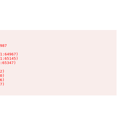
987

1:64967)

1:65145)

:65347)

2)

0)

6)

7)