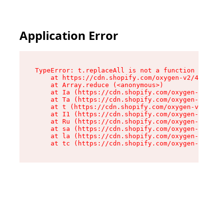
Application Error
TypeError: t.replaceAll is not a function

    at https://cdn.shopify.com/oxygen-v2/42055/
    at Array.reduce (<anonymous>)

    at Ia (https://cdn.shopify.com/oxygen-v2/42
    at Ta (https://cdn.shopify.com/oxygen-v2/42
    at t (https://cdn.shopify.com/oxygen-v2/420
    at I1 (https://cdn.shopify.com/oxygen-v2/42
    at Ru (https://cdn.shopify.com/oxygen-v2/42
    at sa (https://cdn.shopify.com/oxygen-v2/42
    at la (https://cdn.shopify.com/oxygen-v2/42
    at tc (https://cdn.shopify.com/oxygen-v2/42