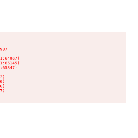
987

1:64967)

1:65145)

:65347)

2)

0)

6)

7)