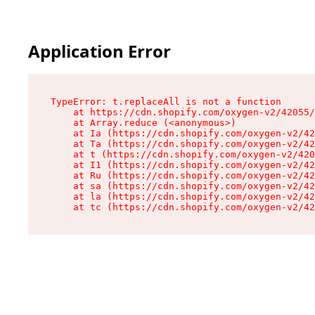
Application Error
TypeError: t.replaceAll is not a function

    at https://cdn.shopify.com/oxygen-v2/42055/
    at Array.reduce (<anonymous>)

    at Ia (https://cdn.shopify.com/oxygen-v2/42
    at Ta (https://cdn.shopify.com/oxygen-v2/42
    at t (https://cdn.shopify.com/oxygen-v2/420
    at I1 (https://cdn.shopify.com/oxygen-v2/42
    at Ru (https://cdn.shopify.com/oxygen-v2/42
    at sa (https://cdn.shopify.com/oxygen-v2/42
    at la (https://cdn.shopify.com/oxygen-v2/42
    at tc (https://cdn.shopify.com/oxygen-v2/42