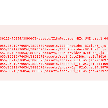
36219/76054/3890670/assets/I18nProvider-BZcfUNZ_.js:1:64
055/36219/76054/3890670/assets/I18nProvider-BZcfUNZ_.js:
055/36219/76054/3890670/assets/I18nProvider-BZcfUNZ_.js:
55/36219/76054/3890670/assets/I18nProvider-BZcfUNZ_.js:1
055/36219/76054/3890670/assets/root-CateXDGc.js:1:43019)

055/36219/76054/3890670/assets/index-Ci_jFIw5.js:22:1697
055/36219/76054/3890670/assets/index-Ci_jFIw5.js:24:4409
055/36219/76054/3890670/assets/index-Ci_jFIw5.js:24:3979
055/36219/76054/3890670/assets/index-Ci_jFIw5.js:24:3972