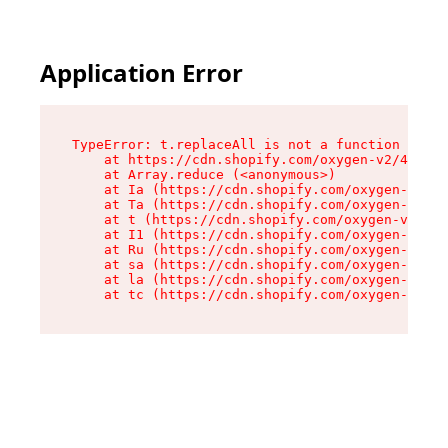
Application Error
TypeError: t.replaceAll is not a function

    at https://cdn.shopify.com/oxygen-v2/42055/
    at Array.reduce (<anonymous>)

    at Ia (https://cdn.shopify.com/oxygen-v2/42
    at Ta (https://cdn.shopify.com/oxygen-v2/42
    at t (https://cdn.shopify.com/oxygen-v2/420
    at I1 (https://cdn.shopify.com/oxygen-v2/42
    at Ru (https://cdn.shopify.com/oxygen-v2/42
    at sa (https://cdn.shopify.com/oxygen-v2/42
    at la (https://cdn.shopify.com/oxygen-v2/42
    at tc (https://cdn.shopify.com/oxygen-v2/42