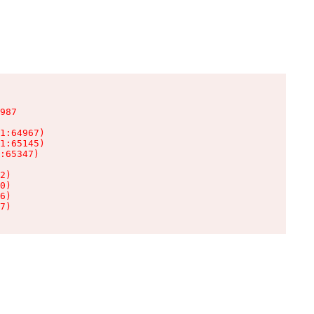
987

1:64967)

1:65145)

:65347)

2)

0)

6)

7)