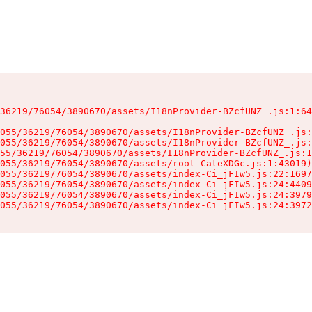
36219/76054/3890670/assets/I18nProvider-BZcfUNZ_.js:1:64
055/36219/76054/3890670/assets/I18nProvider-BZcfUNZ_.js:
055/36219/76054/3890670/assets/I18nProvider-BZcfUNZ_.js:
55/36219/76054/3890670/assets/I18nProvider-BZcfUNZ_.js:1
055/36219/76054/3890670/assets/root-CateXDGc.js:1:43019)

055/36219/76054/3890670/assets/index-Ci_jFIw5.js:22:1697
055/36219/76054/3890670/assets/index-Ci_jFIw5.js:24:4409
055/36219/76054/3890670/assets/index-Ci_jFIw5.js:24:3979
055/36219/76054/3890670/assets/index-Ci_jFIw5.js:24:3972