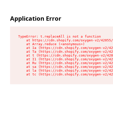
Application Error
TypeError: t.replaceAll is not a function

    at https://cdn.shopify.com/oxygen-v2/42055/
    at Array.reduce (<anonymous>)

    at Ia (https://cdn.shopify.com/oxygen-v2/42
    at Ta (https://cdn.shopify.com/oxygen-v2/42
    at t (https://cdn.shopify.com/oxygen-v2/420
    at I1 (https://cdn.shopify.com/oxygen-v2/42
    at Ru (https://cdn.shopify.com/oxygen-v2/42
    at sa (https://cdn.shopify.com/oxygen-v2/42
    at la (https://cdn.shopify.com/oxygen-v2/42
    at tc (https://cdn.shopify.com/oxygen-v2/42