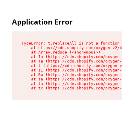
Application Error
TypeError: t.replaceAll is not a function

    at https://cdn.shopify.com/oxygen-v2/42055/
    at Array.reduce (<anonymous>)

    at Ia (https://cdn.shopify.com/oxygen-v2/42
    at Ta (https://cdn.shopify.com/oxygen-v2/42
    at t (https://cdn.shopify.com/oxygen-v2/420
    at I1 (https://cdn.shopify.com/oxygen-v2/42
    at Ru (https://cdn.shopify.com/oxygen-v2/42
    at sa (https://cdn.shopify.com/oxygen-v2/42
    at la (https://cdn.shopify.com/oxygen-v2/42
    at tc (https://cdn.shopify.com/oxygen-v2/42