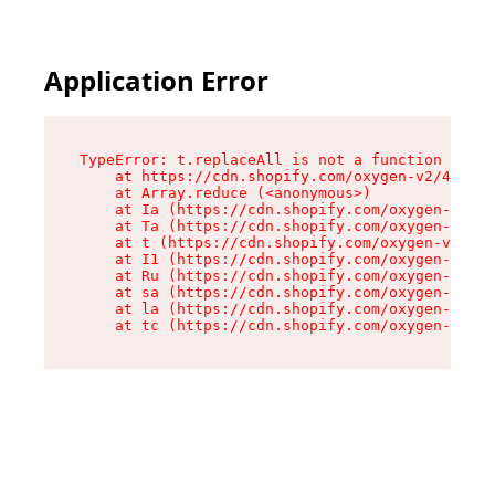
Application Error
TypeError: t.replaceAll is not a function

    at https://cdn.shopify.com/oxygen-v2/42055/
    at Array.reduce (<anonymous>)

    at Ia (https://cdn.shopify.com/oxygen-v2/42
    at Ta (https://cdn.shopify.com/oxygen-v2/42
    at t (https://cdn.shopify.com/oxygen-v2/420
    at I1 (https://cdn.shopify.com/oxygen-v2/42
    at Ru (https://cdn.shopify.com/oxygen-v2/42
    at sa (https://cdn.shopify.com/oxygen-v2/42
    at la (https://cdn.shopify.com/oxygen-v2/42
    at tc (https://cdn.shopify.com/oxygen-v2/42