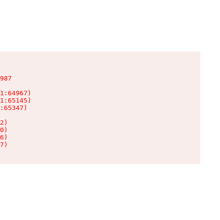
987

1:64967)

1:65145)

:65347)

2)

0)

6)

7)