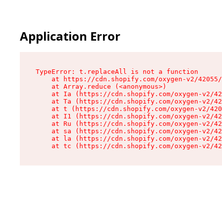
Application Error
TypeError: t.replaceAll is not a function

    at https://cdn.shopify.com/oxygen-v2/42055/
    at Array.reduce (<anonymous>)

    at Ia (https://cdn.shopify.com/oxygen-v2/42
    at Ta (https://cdn.shopify.com/oxygen-v2/42
    at t (https://cdn.shopify.com/oxygen-v2/420
    at I1 (https://cdn.shopify.com/oxygen-v2/42
    at Ru (https://cdn.shopify.com/oxygen-v2/42
    at sa (https://cdn.shopify.com/oxygen-v2/42
    at la (https://cdn.shopify.com/oxygen-v2/42
    at tc (https://cdn.shopify.com/oxygen-v2/42