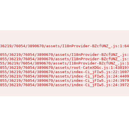
36219/76054/3890670/assets/I18nProvider-BZcfUNZ_.js:1:64
055/36219/76054/3890670/assets/I18nProvider-BZcfUNZ_.js:
055/36219/76054/3890670/assets/I18nProvider-BZcfUNZ_.js:
55/36219/76054/3890670/assets/I18nProvider-BZcfUNZ_.js:1
055/36219/76054/3890670/assets/root-CateXDGc.js:1:43019)

055/36219/76054/3890670/assets/index-Ci_jFIw5.js:22:1697
055/36219/76054/3890670/assets/index-Ci_jFIw5.js:24:4409
055/36219/76054/3890670/assets/index-Ci_jFIw5.js:24:3979
055/36219/76054/3890670/assets/index-Ci_jFIw5.js:24:3972