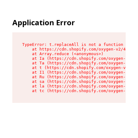
Application Error
TypeError: t.replaceAll is not a function

    at https://cdn.shopify.com/oxygen-v2/42055/
    at Array.reduce (<anonymous>)

    at Ia (https://cdn.shopify.com/oxygen-v2/42
    at Ta (https://cdn.shopify.com/oxygen-v2/42
    at t (https://cdn.shopify.com/oxygen-v2/420
    at I1 (https://cdn.shopify.com/oxygen-v2/42
    at Ru (https://cdn.shopify.com/oxygen-v2/42
    at sa (https://cdn.shopify.com/oxygen-v2/42
    at la (https://cdn.shopify.com/oxygen-v2/42
    at tc (https://cdn.shopify.com/oxygen-v2/42