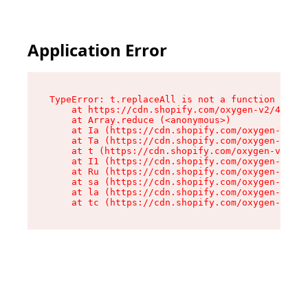
Application Error
TypeError: t.replaceAll is not a function

    at https://cdn.shopify.com/oxygen-v2/42055/
    at Array.reduce (<anonymous>)

    at Ia (https://cdn.shopify.com/oxygen-v2/42
    at Ta (https://cdn.shopify.com/oxygen-v2/42
    at t (https://cdn.shopify.com/oxygen-v2/420
    at I1 (https://cdn.shopify.com/oxygen-v2/42
    at Ru (https://cdn.shopify.com/oxygen-v2/42
    at sa (https://cdn.shopify.com/oxygen-v2/42
    at la (https://cdn.shopify.com/oxygen-v2/42
    at tc (https://cdn.shopify.com/oxygen-v2/42