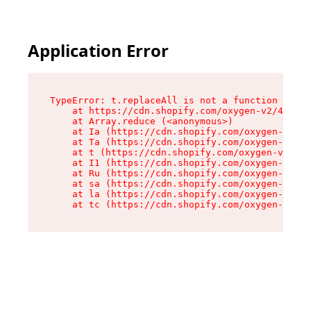
Application Error
TypeError: t.replaceAll is not a function

    at https://cdn.shopify.com/oxygen-v2/42055/
    at Array.reduce (<anonymous>)

    at Ia (https://cdn.shopify.com/oxygen-v2/42
    at Ta (https://cdn.shopify.com/oxygen-v2/42
    at t (https://cdn.shopify.com/oxygen-v2/420
    at I1 (https://cdn.shopify.com/oxygen-v2/42
    at Ru (https://cdn.shopify.com/oxygen-v2/42
    at sa (https://cdn.shopify.com/oxygen-v2/42
    at la (https://cdn.shopify.com/oxygen-v2/42
    at tc (https://cdn.shopify.com/oxygen-v2/42