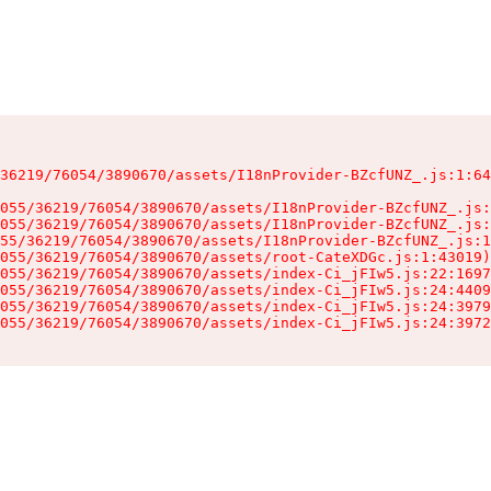
36219/76054/3890670/assets/I18nProvider-BZcfUNZ_.js:1:64
055/36219/76054/3890670/assets/I18nProvider-BZcfUNZ_.js:
055/36219/76054/3890670/assets/I18nProvider-BZcfUNZ_.js:
55/36219/76054/3890670/assets/I18nProvider-BZcfUNZ_.js:1
055/36219/76054/3890670/assets/root-CateXDGc.js:1:43019)

055/36219/76054/3890670/assets/index-Ci_jFIw5.js:22:1697
055/36219/76054/3890670/assets/index-Ci_jFIw5.js:24:4409
055/36219/76054/3890670/assets/index-Ci_jFIw5.js:24:3979
055/36219/76054/3890670/assets/index-Ci_jFIw5.js:24:3972