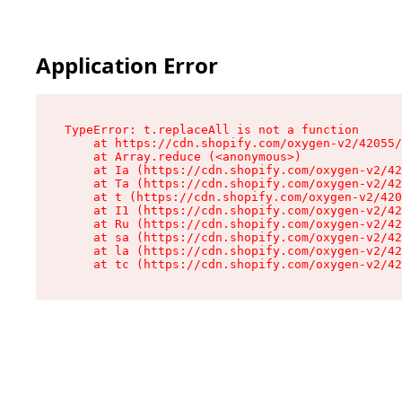
Application Error
TypeError: t.replaceAll is not a function

    at https://cdn.shopify.com/oxygen-v2/42055/
    at Array.reduce (<anonymous>)

    at Ia (https://cdn.shopify.com/oxygen-v2/42
    at Ta (https://cdn.shopify.com/oxygen-v2/42
    at t (https://cdn.shopify.com/oxygen-v2/420
    at I1 (https://cdn.shopify.com/oxygen-v2/42
    at Ru (https://cdn.shopify.com/oxygen-v2/42
    at sa (https://cdn.shopify.com/oxygen-v2/42
    at la (https://cdn.shopify.com/oxygen-v2/42
    at tc (https://cdn.shopify.com/oxygen-v2/42