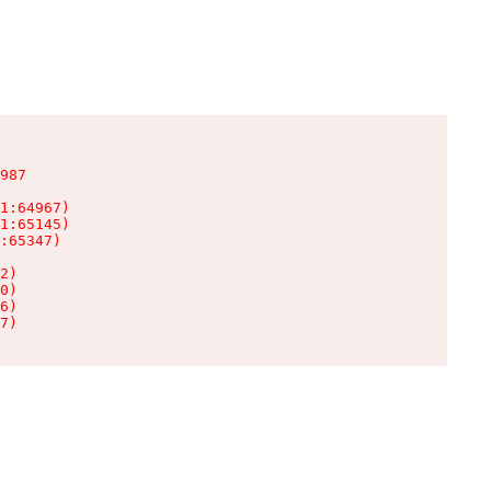
987

1:64967)

1:65145)

:65347)

2)

0)

6)

7)