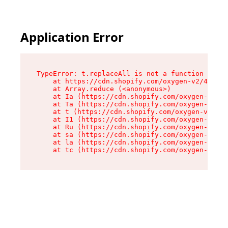
Application Error
TypeError: t.replaceAll is not a function

    at https://cdn.shopify.com/oxygen-v2/42055/
    at Array.reduce (<anonymous>)

    at Ia (https://cdn.shopify.com/oxygen-v2/42
    at Ta (https://cdn.shopify.com/oxygen-v2/42
    at t (https://cdn.shopify.com/oxygen-v2/420
    at I1 (https://cdn.shopify.com/oxygen-v2/42
    at Ru (https://cdn.shopify.com/oxygen-v2/42
    at sa (https://cdn.shopify.com/oxygen-v2/42
    at la (https://cdn.shopify.com/oxygen-v2/42
    at tc (https://cdn.shopify.com/oxygen-v2/42