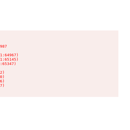
987

1:64967)

1:65145)

:65347)

2)

0)

6)

7)