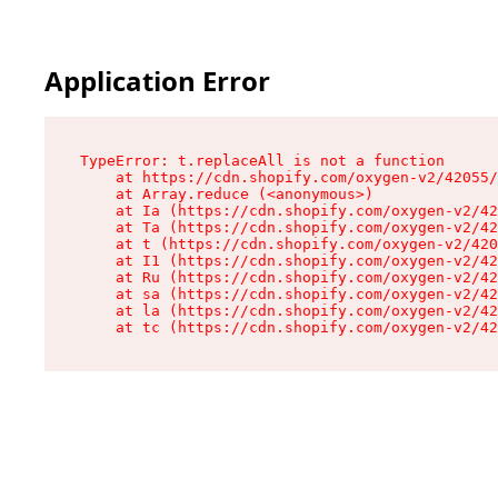
Application Error
TypeError: t.replaceAll is not a function

    at https://cdn.shopify.com/oxygen-v2/42055/
    at Array.reduce (<anonymous>)

    at Ia (https://cdn.shopify.com/oxygen-v2/42
    at Ta (https://cdn.shopify.com/oxygen-v2/42
    at t (https://cdn.shopify.com/oxygen-v2/420
    at I1 (https://cdn.shopify.com/oxygen-v2/42
    at Ru (https://cdn.shopify.com/oxygen-v2/42
    at sa (https://cdn.shopify.com/oxygen-v2/42
    at la (https://cdn.shopify.com/oxygen-v2/42
    at tc (https://cdn.shopify.com/oxygen-v2/42