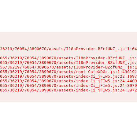
36219/76054/3890670/assets/I18nProvider-BZcfUNZ_.js:1:64
055/36219/76054/3890670/assets/I18nProvider-BZcfUNZ_.js:
055/36219/76054/3890670/assets/I18nProvider-BZcfUNZ_.js:
55/36219/76054/3890670/assets/I18nProvider-BZcfUNZ_.js:1
055/36219/76054/3890670/assets/root-CateXDGc.js:1:43019)

055/36219/76054/3890670/assets/index-Ci_jFIw5.js:22:1697
055/36219/76054/3890670/assets/index-Ci_jFIw5.js:24:4409
055/36219/76054/3890670/assets/index-Ci_jFIw5.js:24:3979
055/36219/76054/3890670/assets/index-Ci_jFIw5.js:24:3972