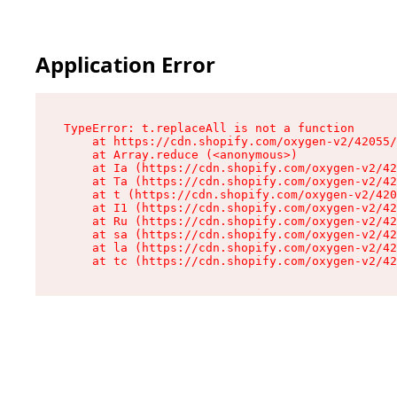
Application Error
TypeError: t.replaceAll is not a function

    at https://cdn.shopify.com/oxygen-v2/42055/
    at Array.reduce (<anonymous>)

    at Ia (https://cdn.shopify.com/oxygen-v2/42
    at Ta (https://cdn.shopify.com/oxygen-v2/42
    at t (https://cdn.shopify.com/oxygen-v2/420
    at I1 (https://cdn.shopify.com/oxygen-v2/42
    at Ru (https://cdn.shopify.com/oxygen-v2/42
    at sa (https://cdn.shopify.com/oxygen-v2/42
    at la (https://cdn.shopify.com/oxygen-v2/42
    at tc (https://cdn.shopify.com/oxygen-v2/42