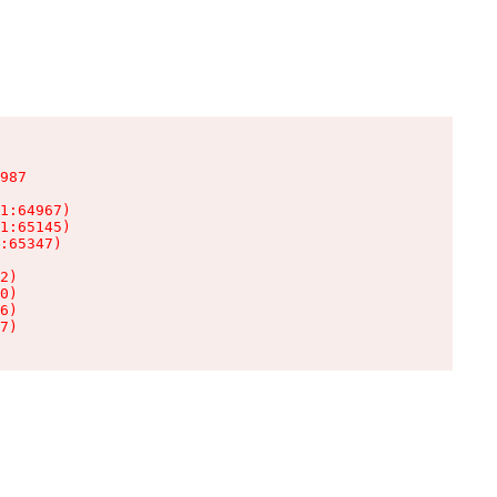
987

1:64967)

1:65145)

:65347)

2)

0)

6)

7)