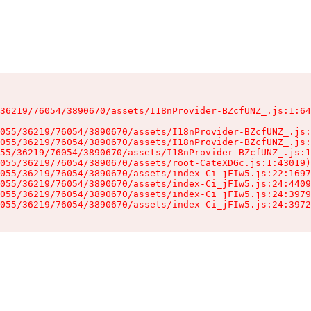
36219/76054/3890670/assets/I18nProvider-BZcfUNZ_.js:1:64
055/36219/76054/3890670/assets/I18nProvider-BZcfUNZ_.js:
055/36219/76054/3890670/assets/I18nProvider-BZcfUNZ_.js:
55/36219/76054/3890670/assets/I18nProvider-BZcfUNZ_.js:1
055/36219/76054/3890670/assets/root-CateXDGc.js:1:43019)

055/36219/76054/3890670/assets/index-Ci_jFIw5.js:22:1697
055/36219/76054/3890670/assets/index-Ci_jFIw5.js:24:4409
055/36219/76054/3890670/assets/index-Ci_jFIw5.js:24:3979
055/36219/76054/3890670/assets/index-Ci_jFIw5.js:24:3972