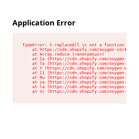
Application Error
TypeError: t.replaceAll is not a function

    at https://cdn.shopify.com/oxygen-v2/42055/
    at Array.reduce (<anonymous>)

    at Ia (https://cdn.shopify.com/oxygen-v2/42
    at Ta (https://cdn.shopify.com/oxygen-v2/42
    at t (https://cdn.shopify.com/oxygen-v2/420
    at I1 (https://cdn.shopify.com/oxygen-v2/42
    at Ru (https://cdn.shopify.com/oxygen-v2/42
    at sa (https://cdn.shopify.com/oxygen-v2/42
    at la (https://cdn.shopify.com/oxygen-v2/42
    at tc (https://cdn.shopify.com/oxygen-v2/42