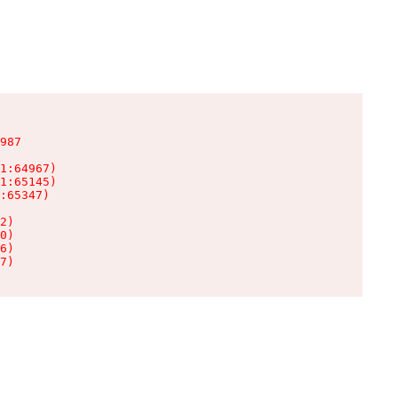
987

1:64967)

1:65145)

:65347)

2)

0)

6)

7)