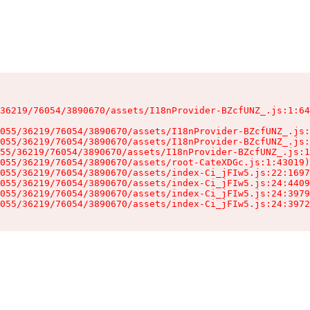
36219/76054/3890670/assets/I18nProvider-BZcfUNZ_.js:1:64
055/36219/76054/3890670/assets/I18nProvider-BZcfUNZ_.js:
055/36219/76054/3890670/assets/I18nProvider-BZcfUNZ_.js:
55/36219/76054/3890670/assets/I18nProvider-BZcfUNZ_.js:1
055/36219/76054/3890670/assets/root-CateXDGc.js:1:43019)

055/36219/76054/3890670/assets/index-Ci_jFIw5.js:22:1697
055/36219/76054/3890670/assets/index-Ci_jFIw5.js:24:4409
055/36219/76054/3890670/assets/index-Ci_jFIw5.js:24:3979
055/36219/76054/3890670/assets/index-Ci_jFIw5.js:24:3972