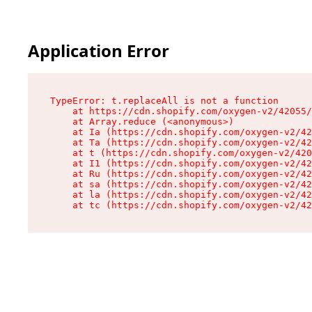
Application Error
TypeError: t.replaceAll is not a function

    at https://cdn.shopify.com/oxygen-v2/42055/
    at Array.reduce (<anonymous>)

    at Ia (https://cdn.shopify.com/oxygen-v2/42
    at Ta (https://cdn.shopify.com/oxygen-v2/42
    at t (https://cdn.shopify.com/oxygen-v2/420
    at I1 (https://cdn.shopify.com/oxygen-v2/42
    at Ru (https://cdn.shopify.com/oxygen-v2/42
    at sa (https://cdn.shopify.com/oxygen-v2/42
    at la (https://cdn.shopify.com/oxygen-v2/42
    at tc (https://cdn.shopify.com/oxygen-v2/42