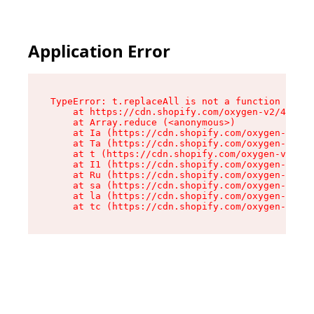
Application Error
TypeError: t.replaceAll is not a function

    at https://cdn.shopify.com/oxygen-v2/42055/
    at Array.reduce (<anonymous>)

    at Ia (https://cdn.shopify.com/oxygen-v2/42
    at Ta (https://cdn.shopify.com/oxygen-v2/42
    at t (https://cdn.shopify.com/oxygen-v2/420
    at I1 (https://cdn.shopify.com/oxygen-v2/42
    at Ru (https://cdn.shopify.com/oxygen-v2/42
    at sa (https://cdn.shopify.com/oxygen-v2/42
    at la (https://cdn.shopify.com/oxygen-v2/42
    at tc (https://cdn.shopify.com/oxygen-v2/42