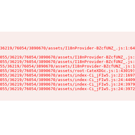
36219/76054/3890670/assets/I18nProvider-BZcfUNZ_.js:1:64
055/36219/76054/3890670/assets/I18nProvider-BZcfUNZ_.js:
055/36219/76054/3890670/assets/I18nProvider-BZcfUNZ_.js:
55/36219/76054/3890670/assets/I18nProvider-BZcfUNZ_.js:1
055/36219/76054/3890670/assets/root-CateXDGc.js:1:43019)

055/36219/76054/3890670/assets/index-Ci_jFIw5.js:22:1697
055/36219/76054/3890670/assets/index-Ci_jFIw5.js:24:4409
055/36219/76054/3890670/assets/index-Ci_jFIw5.js:24:3979
055/36219/76054/3890670/assets/index-Ci_jFIw5.js:24:3972