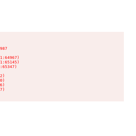
987

1:64967)

1:65145)

:65347)

2)

0)

6)

7)