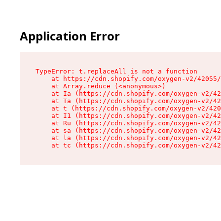
Application Error
TypeError: t.replaceAll is not a function

    at https://cdn.shopify.com/oxygen-v2/42055/
    at Array.reduce (<anonymous>)

    at Ia (https://cdn.shopify.com/oxygen-v2/42
    at Ta (https://cdn.shopify.com/oxygen-v2/42
    at t (https://cdn.shopify.com/oxygen-v2/420
    at I1 (https://cdn.shopify.com/oxygen-v2/42
    at Ru (https://cdn.shopify.com/oxygen-v2/42
    at sa (https://cdn.shopify.com/oxygen-v2/42
    at la (https://cdn.shopify.com/oxygen-v2/42
    at tc (https://cdn.shopify.com/oxygen-v2/42