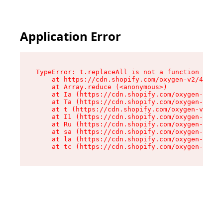
Application Error
TypeError: t.replaceAll is not a function

    at https://cdn.shopify.com/oxygen-v2/42055/
    at Array.reduce (<anonymous>)

    at Ia (https://cdn.shopify.com/oxygen-v2/42
    at Ta (https://cdn.shopify.com/oxygen-v2/42
    at t (https://cdn.shopify.com/oxygen-v2/420
    at I1 (https://cdn.shopify.com/oxygen-v2/42
    at Ru (https://cdn.shopify.com/oxygen-v2/42
    at sa (https://cdn.shopify.com/oxygen-v2/42
    at la (https://cdn.shopify.com/oxygen-v2/42
    at tc (https://cdn.shopify.com/oxygen-v2/42