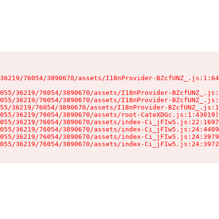
36219/76054/3890670/assets/I18nProvider-BZcfUNZ_.js:1:64
055/36219/76054/3890670/assets/I18nProvider-BZcfUNZ_.js:
055/36219/76054/3890670/assets/I18nProvider-BZcfUNZ_.js:
55/36219/76054/3890670/assets/I18nProvider-BZcfUNZ_.js:1
055/36219/76054/3890670/assets/root-CateXDGc.js:1:43019)

055/36219/76054/3890670/assets/index-Ci_jFIw5.js:22:1697
055/36219/76054/3890670/assets/index-Ci_jFIw5.js:24:4409
055/36219/76054/3890670/assets/index-Ci_jFIw5.js:24:3979
055/36219/76054/3890670/assets/index-Ci_jFIw5.js:24:3972