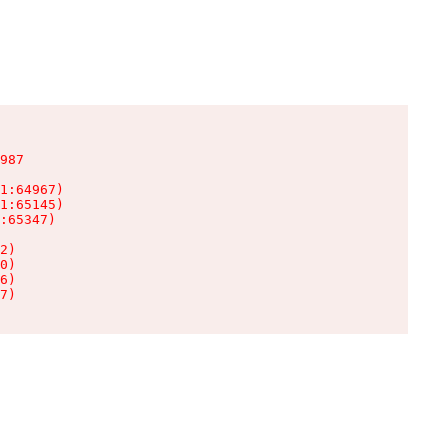
987

1:64967)

1:65145)

:65347)

2)

0)

6)

7)