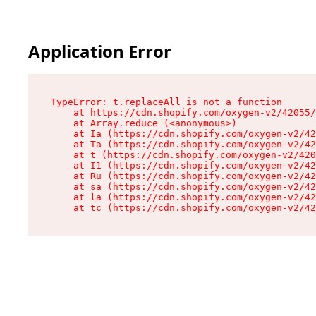
Application Error
TypeError: t.replaceAll is not a function

    at https://cdn.shopify.com/oxygen-v2/42055/
    at Array.reduce (<anonymous>)

    at Ia (https://cdn.shopify.com/oxygen-v2/42
    at Ta (https://cdn.shopify.com/oxygen-v2/42
    at t (https://cdn.shopify.com/oxygen-v2/420
    at I1 (https://cdn.shopify.com/oxygen-v2/42
    at Ru (https://cdn.shopify.com/oxygen-v2/42
    at sa (https://cdn.shopify.com/oxygen-v2/42
    at la (https://cdn.shopify.com/oxygen-v2/42
    at tc (https://cdn.shopify.com/oxygen-v2/42