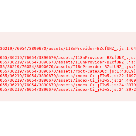
36219/76054/3890670/assets/I18nProvider-BZcfUNZ_.js:1:64
055/36219/76054/3890670/assets/I18nProvider-BZcfUNZ_.js:
055/36219/76054/3890670/assets/I18nProvider-BZcfUNZ_.js:
55/36219/76054/3890670/assets/I18nProvider-BZcfUNZ_.js:1
055/36219/76054/3890670/assets/root-CateXDGc.js:1:43019)

055/36219/76054/3890670/assets/index-Ci_jFIw5.js:22:1697
055/36219/76054/3890670/assets/index-Ci_jFIw5.js:24:4409
055/36219/76054/3890670/assets/index-Ci_jFIw5.js:24:3979
055/36219/76054/3890670/assets/index-Ci_jFIw5.js:24:3972