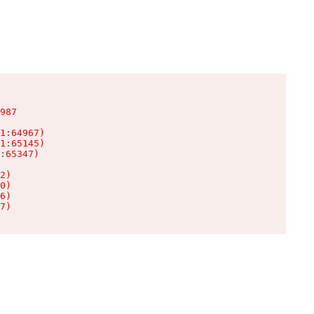
987

1:64967)

1:65145)

:65347)

2)

0)

6)

7)