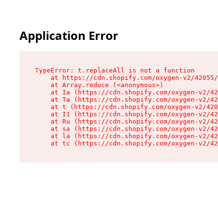
Application Error
TypeError: t.replaceAll is not a function

    at https://cdn.shopify.com/oxygen-v2/42055/
    at Array.reduce (<anonymous>)

    at Ia (https://cdn.shopify.com/oxygen-v2/42
    at Ta (https://cdn.shopify.com/oxygen-v2/42
    at t (https://cdn.shopify.com/oxygen-v2/420
    at I1 (https://cdn.shopify.com/oxygen-v2/42
    at Ru (https://cdn.shopify.com/oxygen-v2/42
    at sa (https://cdn.shopify.com/oxygen-v2/42
    at la (https://cdn.shopify.com/oxygen-v2/42
    at tc (https://cdn.shopify.com/oxygen-v2/42