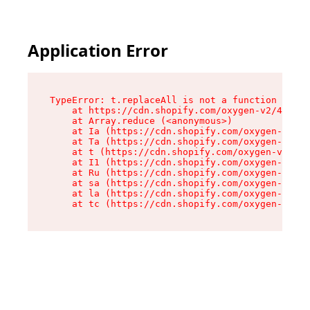
Application Error
TypeError: t.replaceAll is not a function

    at https://cdn.shopify.com/oxygen-v2/42055/
    at Array.reduce (<anonymous>)

    at Ia (https://cdn.shopify.com/oxygen-v2/42
    at Ta (https://cdn.shopify.com/oxygen-v2/42
    at t (https://cdn.shopify.com/oxygen-v2/420
    at I1 (https://cdn.shopify.com/oxygen-v2/42
    at Ru (https://cdn.shopify.com/oxygen-v2/42
    at sa (https://cdn.shopify.com/oxygen-v2/42
    at la (https://cdn.shopify.com/oxygen-v2/42
    at tc (https://cdn.shopify.com/oxygen-v2/42