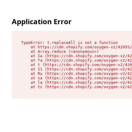
Application Error
TypeError: t.replaceAll is not a function

    at https://cdn.shopify.com/oxygen-v2/42055/
    at Array.reduce (<anonymous>)

    at Ia (https://cdn.shopify.com/oxygen-v2/42
    at Ta (https://cdn.shopify.com/oxygen-v2/42
    at t (https://cdn.shopify.com/oxygen-v2/420
    at I1 (https://cdn.shopify.com/oxygen-v2/42
    at Ru (https://cdn.shopify.com/oxygen-v2/42
    at sa (https://cdn.shopify.com/oxygen-v2/42
    at la (https://cdn.shopify.com/oxygen-v2/42
    at tc (https://cdn.shopify.com/oxygen-v2/42