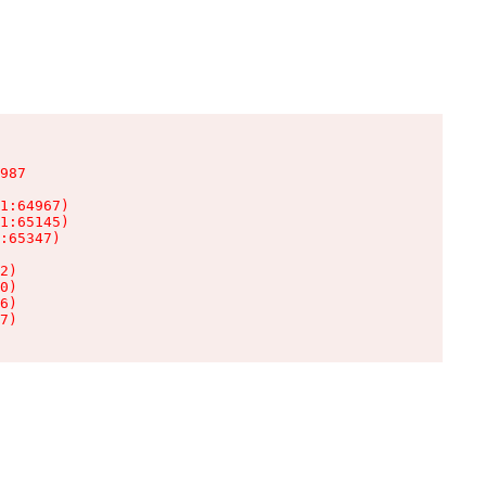
987

1:64967)

1:65145)

:65347)

2)

0)

6)

7)