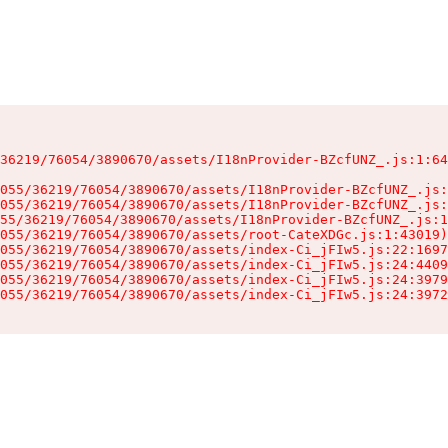
36219/76054/3890670/assets/I18nProvider-BZcfUNZ_.js:1:64
055/36219/76054/3890670/assets/I18nProvider-BZcfUNZ_.js:
055/36219/76054/3890670/assets/I18nProvider-BZcfUNZ_.js:
55/36219/76054/3890670/assets/I18nProvider-BZcfUNZ_.js:1
055/36219/76054/3890670/assets/root-CateXDGc.js:1:43019)

055/36219/76054/3890670/assets/index-Ci_jFIw5.js:22:1697
055/36219/76054/3890670/assets/index-Ci_jFIw5.js:24:4409
055/36219/76054/3890670/assets/index-Ci_jFIw5.js:24:3979
055/36219/76054/3890670/assets/index-Ci_jFIw5.js:24:3972