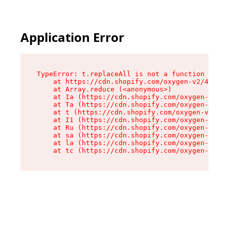
Application Error
TypeError: t.replaceAll is not a function

    at https://cdn.shopify.com/oxygen-v2/42055/
    at Array.reduce (<anonymous>)

    at Ia (https://cdn.shopify.com/oxygen-v2/42
    at Ta (https://cdn.shopify.com/oxygen-v2/42
    at t (https://cdn.shopify.com/oxygen-v2/420
    at I1 (https://cdn.shopify.com/oxygen-v2/42
    at Ru (https://cdn.shopify.com/oxygen-v2/42
    at sa (https://cdn.shopify.com/oxygen-v2/42
    at la (https://cdn.shopify.com/oxygen-v2/42
    at tc (https://cdn.shopify.com/oxygen-v2/42